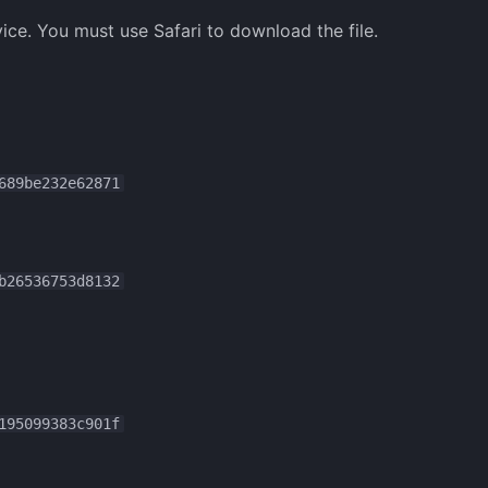
ice. You must use Safari to download the file.
689be232e62871
b26536753d8132
195099383c901f