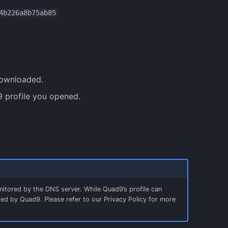
4b226a8b75ab85
downloaded.
 profile you opened.
nitored by the DNS server. While Quad9’s profile can
ogged by Quad9. Please refer to our Privacy Policy for more