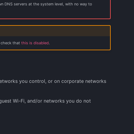
 own DNS servers at the system level, with no way to
, check that
this is disabled
.
etworks you control, or on corporate networks
guest Wi-Fi, and/or networks you do not