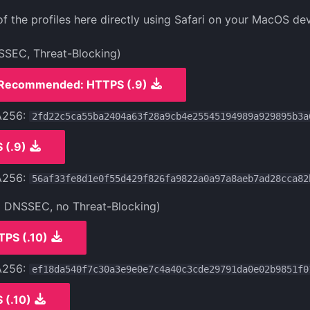
 the profiles here directly using Safari on your MacOS dev
SSEC, Threat-Blocking)
Recommended: HTTPS (.9)
A256:
2fd22c5ca55ba2404a63f28a9cb4e25545194989a929895b3a
 (.9)
A256:
56af33fe8d1e0f55d429f826fa9822a0a97a8aeb7ad28cca82
o DNSSEC, no Threat-Blocking)
TPS (.10)
A256:
ef18da540f7c30a3e9e0e7c4a40c3cde29791da0e02b9851f0
 (.10)