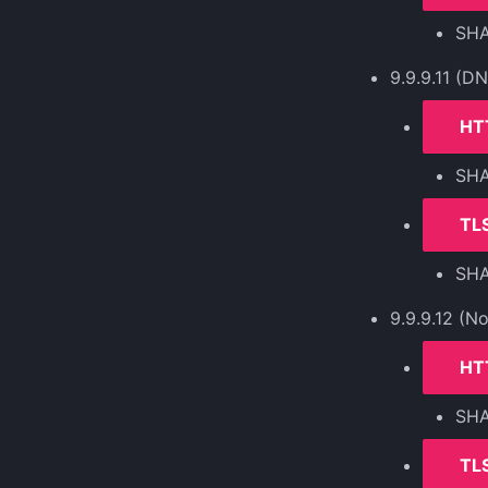
SH
9.9.9.11 (D
HT
SH
TLS
SH
9.9.9.12 (N
HT
SH
TLS