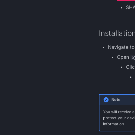
SH
Installatio
Navigate to
Open
S
Clic
Note
You will receive 
protect your devic
information