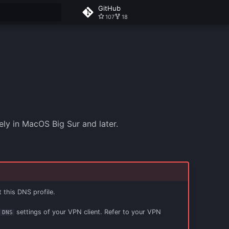
GitHub
107
18
 search
y in MacOS Big Sur and later.
t this DNS profile.
settings of your VPN client. Refer to your VPN
 DNS