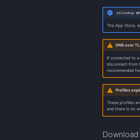
OpenWrt LuCi
a
nslookup
pfSense (Encrypted)
The App Store, a
DNS over TL
If connected to a
disconnect from t
recommended for
Profiles exp
These profiles are
and there is no w
Download 