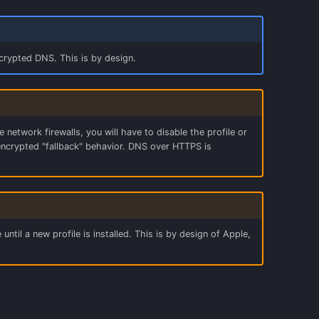
rypted DNS. This is by design.
etwork firewalls, you will have to disable the profile or
encrypted "fallback" behavior. DNS over HTTPS is
 until a new profile is installed. This is by design of Apple,