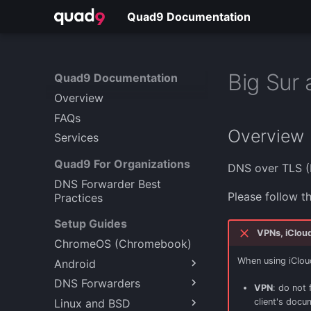
Quad9 Documentation
Big Sur 
Quad9 Documentation
Overview
FAQs
Overview
Services
Quad9 For Organizations
DNS over TLS (
DNS Forwarder Best
Please follow t
Practices
Setup Guides
VPNs, iCloud 
ChromeOS (Chromebook)
When using iCloud 
Android
DNS Forwarders
Android 9+ (Encrypted)
VPN
: do not 
Linux and BSD
Windows Server
client's docu