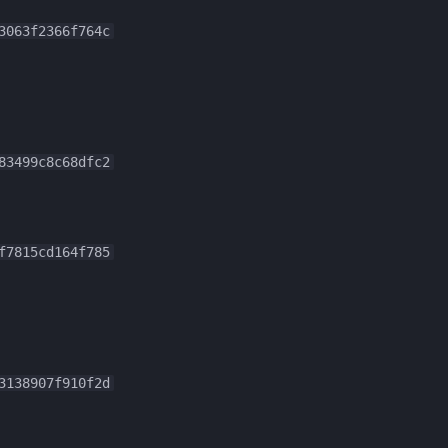
3063f2366f764c
83499c8c68dfc2
f7815cd164f785
3138907f910f2d