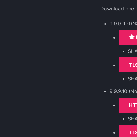
Download one of
9.9.9.9 (DN
SH
TLS
SH
9.9.9.10 (N
HT
SH
TLS