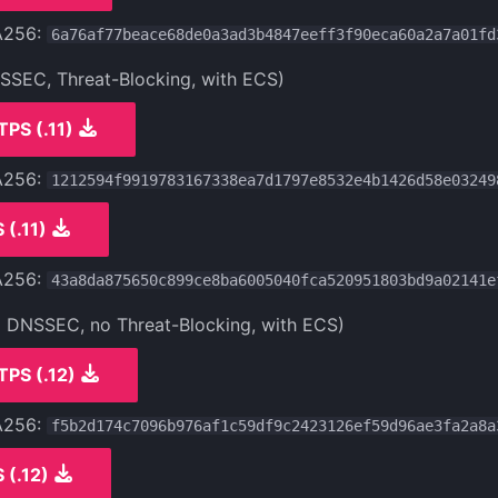
A256:
6a76af77beace68de0a3ad3b4847eeff3f90eca60a2a7a01fd
NSSEC, Threat-Blocking, with ECS)
TPS (.11)
A256:
1212594f9919783167338ea7d1797e8532e4b1426d58e03249
 (.11)
A256:
43a8da875650c899ce8ba6005040fca520951803bd9a02141e
o DNSSEC, no Threat-Blocking, with ECS)
TPS (.12)
A256:
f5b2d174c7096b976af1c59df9c2423126ef59d96ae3fa2a8a
 (.12)