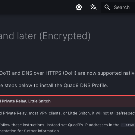
Initializing
English
Français
and later (Encrypted)
Español
Româna
DoT) and DNS over HTTPS (DoH) are now supported nativel
he steps below to install the Quad9 DNS Profile.
Private Relay, Little Snitch
Private Relay, most VPN clients, or Little Snitch, it will not utilize/respec
follow these instructions. Instead set Quad9's IP addresses in the
Custom
mentation for further information.