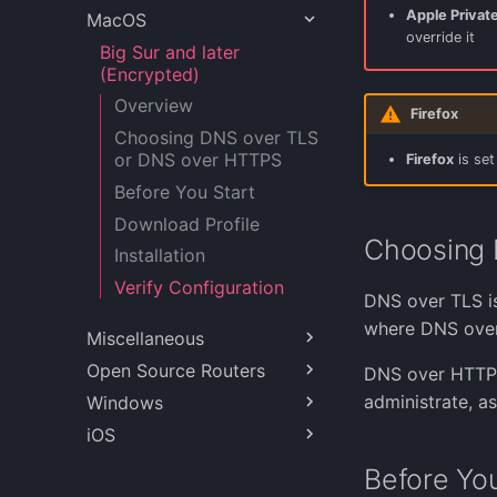
Apple Privat
MacOS
Fedora 38
override it
FreeBSD (Encrypted)
Big Sur and later
(Encrypted)
Linux Mint 21.2
Overview
MX Linux 23
Firefox
Choosing DNS over TLS
OpenBSD (Encrypted)
or DNS over HTTPS
Firefox
is set
Ubuntu 20.04 and 22.04
Before You Start
Ubuntu 22.04
Download Profile
(Encrypted)
Choosing 
Installation
Verify Configuration
DNS over TLS is
where DNS over
Miscellaneous
Open Source Routers
Cloudflared and Quad9
DNS over HTTPS 
administrate, a
Windows
Pi Hole
IPFire (Encrypted)
iOS
MikroTik RouterOS
Windows 10
(Encrypted)
Windows 11 (Encrypted)
iOS 14 and later
Before You
OPNsense (Encrypted)
(Encrypted)