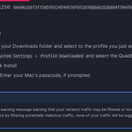
A256:
beb4610573f73d5fb524594530f07107000eb352b804f39ef8
n
 your Downloads folder and select to the profile you just 
>
and select the Quad9
ystem Settings
Profile Downloaded
k Install
Enter your Mac's passcode, if prompted
a warning message warning that your network traffic may be filtered or mo
e by filtering potentially malicious traffic, none of your traffic will be l