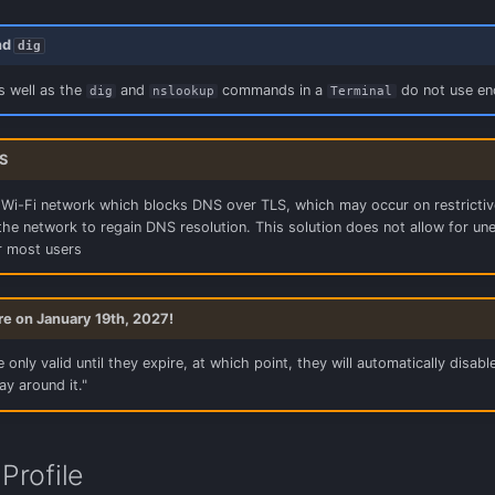
nd
dig
s well as the
and
commands in a
do not use enc
dig
nslookup
Terminal
S
 Wi-Fi network which blocks DNS over TLS, which may occur on restrictive n
he network to regain DNS resolution. This solution does not allow for un
 most users
ire on January 19th, 2027!
 only valid until they expire, at which point, they will automatically disable
ay around it."
Profile